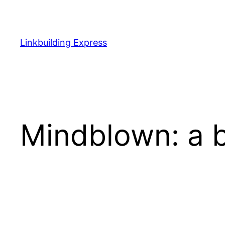
Ga
naar
de
Linkbuilding Express
inhoud
Mindblown: a b