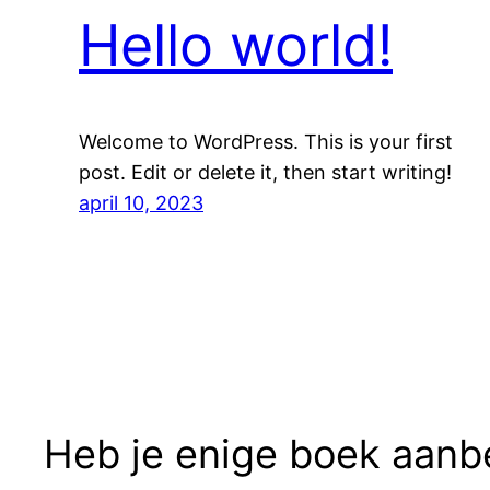
Hello world!
Welcome to WordPress. This is your first
post. Edit or delete it, then start writing!
april 10, 2023
Heb je enige boek aanb