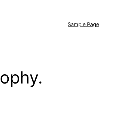
Sample Page
sophy.