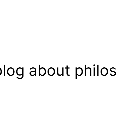
log about philo